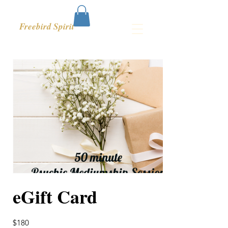
Freebird Spirit
eGift Card
$180