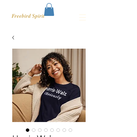
Freebird Spirit