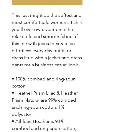
This just might be the softest and 
most comfortable women's t-shirt 
you'll ever own. Combine the 
relaxed fit and smooth fabric of 
this tee with jeans to create an 
effortless every-day outfit, or 
dress it up with a jacket and dress 
pants for a business casual look.
• 100% combed and ring-spun 
cotton
• Heather Prism Lilac & Heather 
Prism Natural are 99% combed 
and ring-spun cotton, 1% 
polyester
• Athletic Heather is 90% 
combed and ring-spun cotton, 