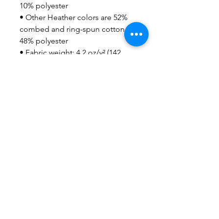
10% polyester
• Other Heather colors are 52% 
combed and ring-spun cotton, 
48% polyester
• Fabric weight: 4.2 oz/y² (142 
g/m²)
• Relaxed fit
• Pre-shrunk fabric
• Side-seamed construction
• Crew neck
• Blank product sourced from 
Nicaragua, Honduras, or the US
This product is made especially 
for you as soon as you place an 
order, which is why it takes us a 
bit longer to deliver it to you. 
Making products on demand 
instead of in bulk helps reduce 