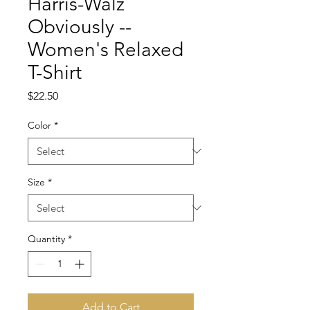
Harris-Walz
Obviously --
Women's Relaxed
T-Shirt
Price
$22.50
Color
*
Size
*
Quantity
*
Add to Cart