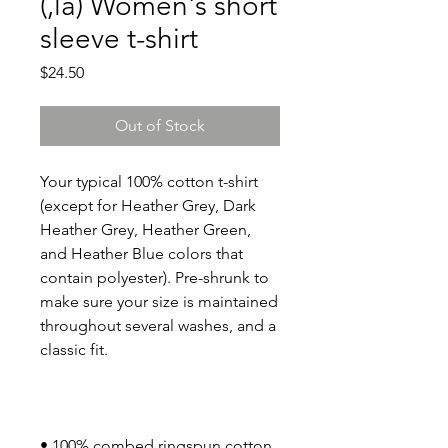
(,la) Women's short
sleeve t-shirt
Price
$24.50
Out of Stock
Your typical 100% cotton t-shirt 
(except for Heather Grey, Dark 
Heather Grey, Heather Green, 
and Heather Blue colors that 
contain polyester). Pre-shrunk to 
make sure your size is maintained 
throughout several washes, and a 