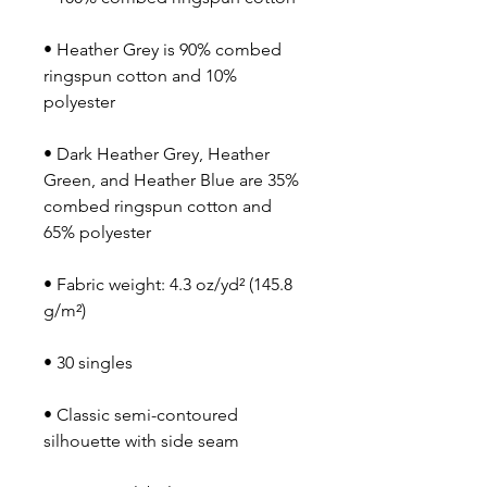
• Heather Grey is 90% combed 
ringspun cotton and 10% 
• Dark Heather Grey, Heather 
Green, and Heather Blue are 35% 
combed ringspun cotton and 
• Fabric weight: 4.3 oz/yd² (145.8 
• Classic semi-contoured 