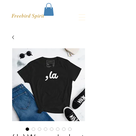
Freebird Spirit