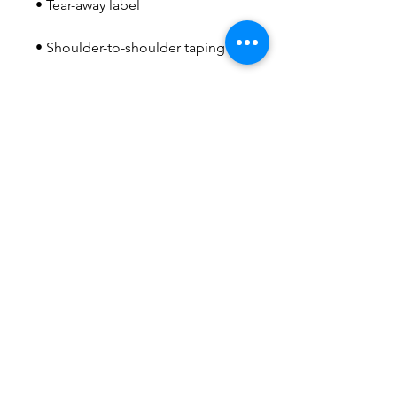
• Double-needle stitched sleeves 
• Blank product sourced from 
Honduras, Haiti, or Nicaragua
This product is made especially 
for you as soon as you place an 
order, which is why it takes us a 
bit longer to deliver it to you. 
Making products on demand 
instead of in bulk helps reduce 
overproduction, so thank you for 