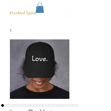
Freebird Spirit