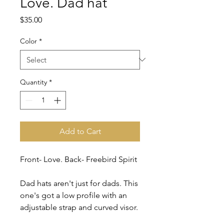
Love. Dad hat
Price
$35.00
Color
*
Quantity
*
Add to Cart
Front- Love. Back- Freebird Spirit
Dad hats aren't just for dads. This 
one's got a low profile with an 
adjustable strap and curved visor.