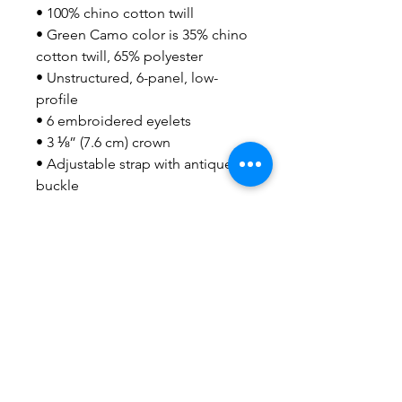
• 100% chino cotton twill
• Green Camo color is 35% chino 
cotton twill, 65% polyester
• Unstructured, 6-panel, low-
profile
• 6 embroidered eyelets
• 3 ⅛” (7.6 cm) crown
• Adjustable strap with antique 
buckle
• Blank product sourced from 
Vietnam or Bangladesh
This product is made especially 
for you as soon as you place an 
order, which is why it takes us a 
bit longer to deliver it to you. 
Making products on demand 
instead of in bulk helps reduce 
overproduction, so thank you for 