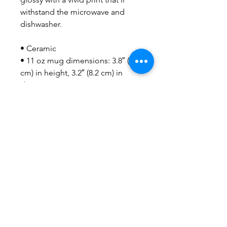
withstand the microwave and 
dishwasher.
• Ceramic
• 11 oz mug dimensions: 3.8″ (9.6 
cm) in height, 3.2″ (8.2 cm) in 
diameter
• 15 oz mug dimensions: 4.7″ 
(11.9 cm) in height, 3.3″ (8.5 cm) in 
diameter
• 20 oz mug dimensions: 4.3″ 
(10.9 cm) in height, 3.7″ (9.3 cm) in 
diameter
• Lead and BPA-free material
• Dishwasher and microwave safe
• Blank product sourced from 
China