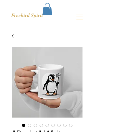
Freebird Spirit