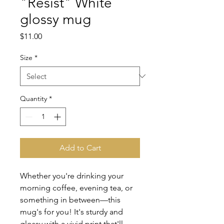
"Resist" White
glossy mug
Price
$11.00
Size
*
Quantity
*
Add to Cart
Whether you're drinking your 
morning coffee, evening tea, or 
something in between—this 
mug's for you! It's sturdy and 
glossy with a vivid print that'll 