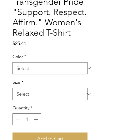
Transgender Pride
"Support. Respect.
Affirm." Women's
Relaxed T-Shirt
Price
$25.41
Color
*
Size
*
Quantity
*
Add to Cart