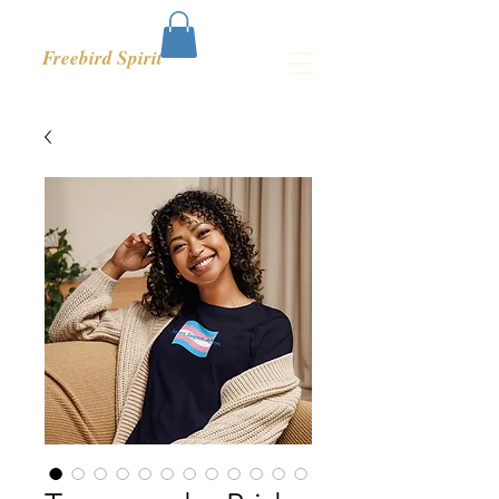
Freebird Spirit