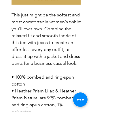
This just might be the softest and 
most comfortable women's t-shirt 
you'll ever own. Combine the 
relaxed fit and smooth fabric of 
this tee with jeans to create an 
effortless every-day outfit, or 
dress it up with a jacket and dress 
pants for a business casual look.
• 100% combed and ring-spun 
cotton
• Heather Prism Lilac & Heather 
Prism Natural are 99% combed 
and ring-spun cotton, 1% 
polyester
• Athletic Heather is 90% 
combed and ring-spun cotton, 