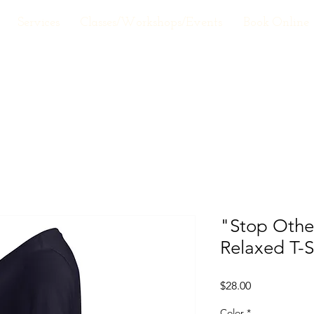
Services
Classes/Workshops/Events
Book Online
"Stop Othe
Relaxed T-S
Price
$28.00
Color
*