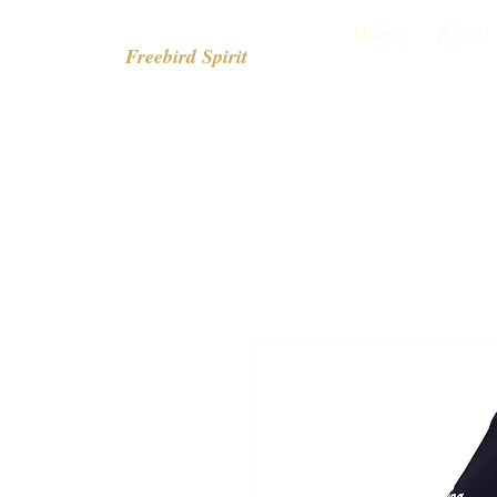
Home
About
Freebird Spirit