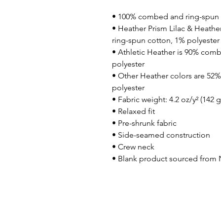
• 100% combed and ring-spun 
• Heather Prism Lilac & Heathe
ring-spun cotton, 1% polyester
• Athletic Heather is 90% comb
polyester
• Other Heather colors are 52
polyester
• Fabric weight: 4.2 oz/y² (142 
• Relaxed fit
• Pre-shrunk fabric
• Side-seamed construction
• Crew neck
• Blank product sourced from 
© 2023 Freebird