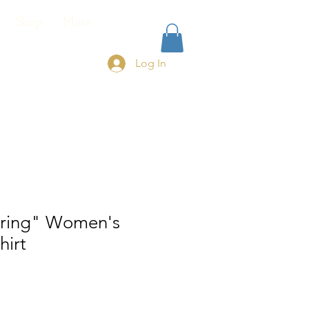
Shop
More
Log In
ring" Women's
hirt