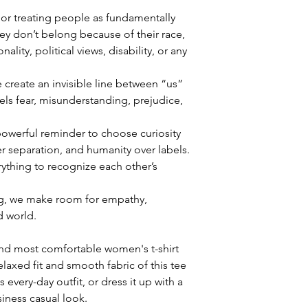
 or treating people as fundamentally 
they don’t belong because of their race, 
nality, political views, disability, or any 
reate an invisible line between “us” 
ls fear, misunderstanding, prejudice, 
owerful reminder to choose curiosity 
 separation, and humanity over labels. 
ything to recognize each other’s 
g, we make room for empathy, 
 world.
and most comfortable women's t-shirt 
laxed fit and smooth fabric of this tee 
 every-day outfit, or dress it up with a 
siness casual look.