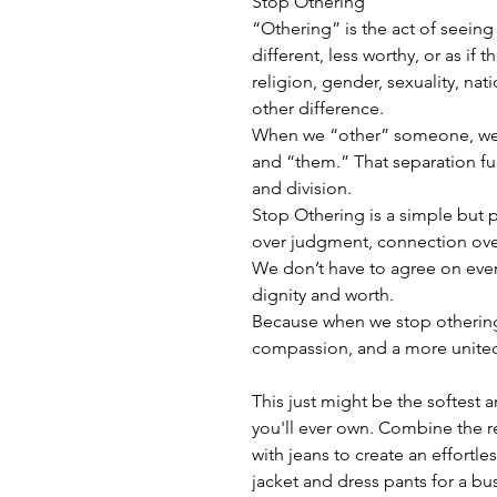
Stop Othering
“Othering” is the act of seeing
different, less worthy, or as if 
religion, gender, sexuality, natio
other difference.
When we “other” someone, we c
and “them.” That separation fue
and division.
Stop Othering is a simple but p
over judgment, connection over
We don’t have to agree on ever
dignity and worth.
Because when we stop otherin
compassion, and a more united
This just might be the softest 
you'll ever own. Combine the re
with jeans to create an effortless
jacket and dress pants for a bu