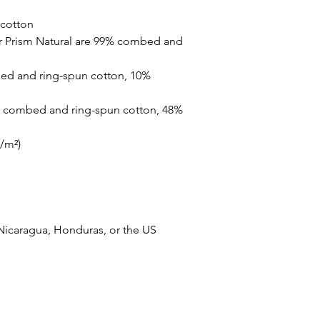
cotton
r Prism Natural are 99% combed and 
ed and ring-spun cotton, 10% 
% combed and ring-spun cotton, 48% 
g/m²)
Nicaragua, Honduras, or the US
 Spirit. Powered and secured by
Wix