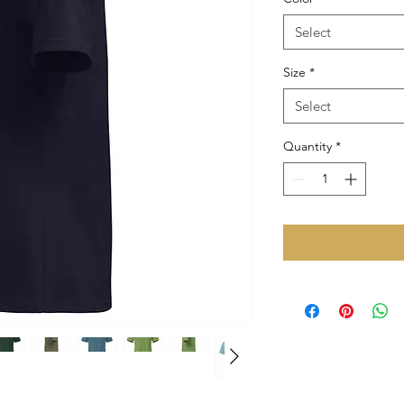
Select
Size
*
Select
Quantity
*