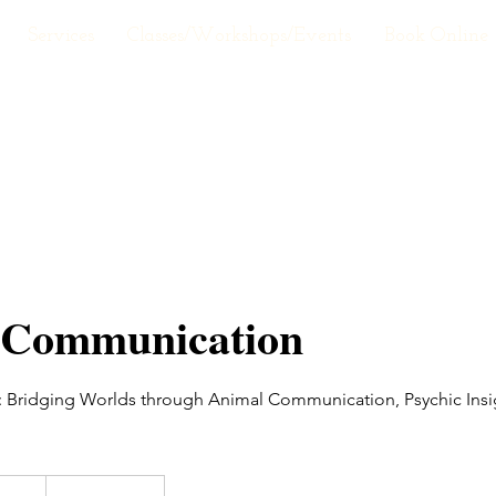
Services
Classes/Workshops/Events
Book Online
 Communication
 Bridging Worlds through Animal Communication, Psychic Insi