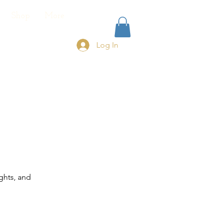
Shop
More
Log In
ghts, and