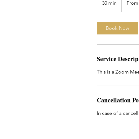
30 min
3
From
US
dollars
0
m
i
Book Now
n
Service Descrip
This is a Zoom Mee
Cancellation Po
In case of a cancell