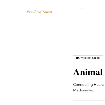
Home
About
Freebird Spirit
Available Online
Animal
Connecting Hearts:
Mediumship
From
80