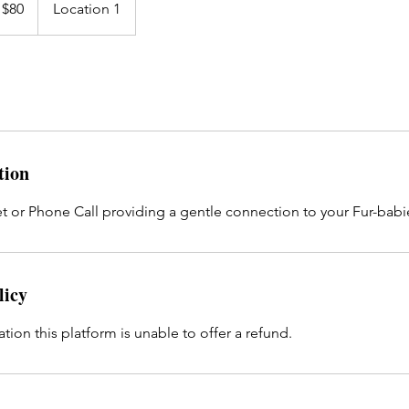
 $80
Location 1
tion
t or Phone Call providing a gentle connection to your Fur-babi
licy
ation this platform is unable to offer a refund.