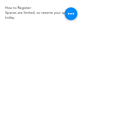
How to Register:
Spaces are limited, so reserve your spot
today.
Step into the transformative world of
mediumship with Kevin and Debbie as your
guides. Discover the joy of connecting with
spirit and embracing your intuitive gifts!
Cancellation Policy
In case of a cancellation this platform is
unable to offer a refund.
Contact Details