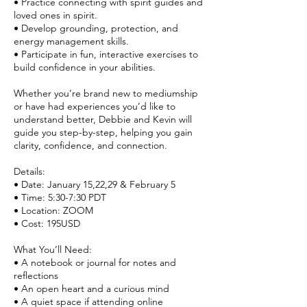
• Practice connecting with spirit guides and
loved ones in spirit.
• Develop grounding, protection, and
energy management skills.
• Participate in fun, interactive exercises to
build confidence in your abilities.
Whether you’re brand new to mediumship
or have had experiences you’d like to
understand better, Debbie and Kevin will
guide you step-by-step, helping you gain
clarity, confidence, and connection.
Details:
• Date: January 15,22,29 & February 5
• Time: 5:30-7:30 PDT
• Location: ZOOM
• Cost: 195USD
What You’ll Need:
• A notebook or journal for notes and
reflections
• An open heart and a curious mind
• A quiet space if attending online