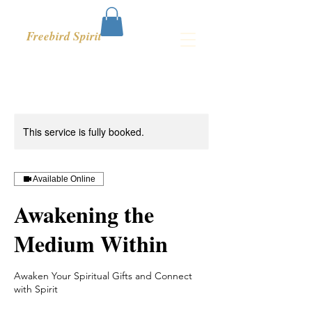
Freebird Spirit
This service is fully booked.
Available Online
Awakening the
Medium Within
Awaken Your Spiritual Gifts and Connect
with Spirit