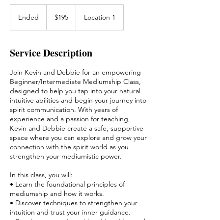
195
US
Ended
E
$195
Location 1
dollars
n
d
e
Service Description
d
Join Kevin and Debbie for an empowering
Beginner/Intermediate Mediumship Class,
designed to help you tap into your natural
intuitive abilities and begin your journey into
spirit communication. With years of
experience and a passion for teaching,
Kevin and Debbie create a safe, supportive
space where you can explore and grow your
connection with the spirit world as you
strengthen your mediumistic power.
In this class, you will:
• Learn the foundational principles of
mediumship and how it works.
• Discover techniques to strengthen your
intuition and trust your inner guidance.