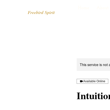
Home
About
Freebird Spirit
This service is not 
Available Online
Intuiti