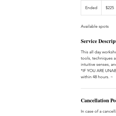
225
US
Ended
E
$225
dollars
n
d
Available spots
e
d
Service Descrip
This all day worksh
tools, techniques a
intuitive senses, an
*IF YOU ARE UNAB
within 48 hours. ~
Cancellation Po
In case of a cancell