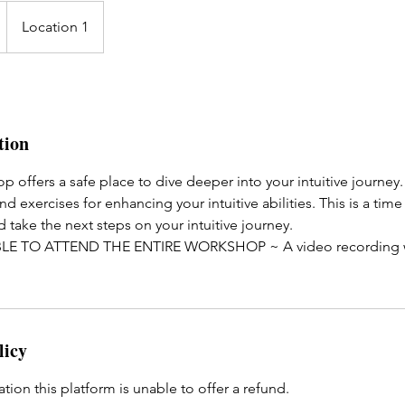
Location 1
tion
op offers a safe place to dive deeper into your intuitive journey
nd exercises for enhancing your intuitive abilities. This is a tim
d take the next steps on your intuitive journey.
LE TO ATTEND THE ENTIRE WORKSHOP ~ A video recording wil
licy
ation this platform is unable to offer a refund.