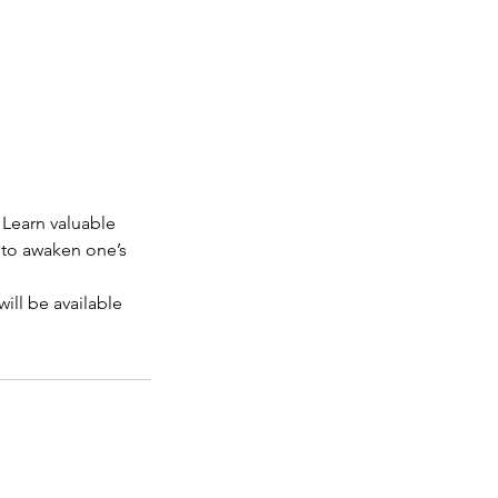
. Learn valuable
e to awaken one’s
l be available