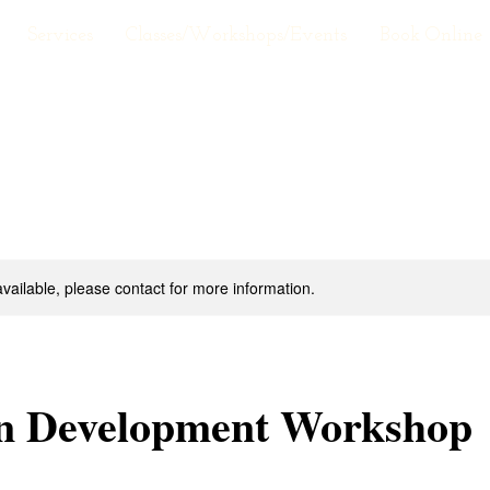
Services
Classes/Workshops/Events
Book Online
available, please contact for more information.
on Development Workshop