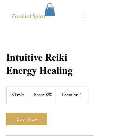
Freebird Spirit
Intuitive Reiki
Energy Healing
From
80
30 min
3
From $80
Location 1
US
dollars
0
m
i
n
Book Now